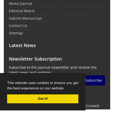
About Journal
Editorial Board
Submit Manuscript
Contact Us
Sitemap
Latest News
Newsletter Subscription
Subscribe to the journal newsletter and receive the
latest news and updates
Subscribe
This website uses cookies to ensure you get
the best experience on our website.
Got it!
© Journal Management System.
Powered by
Sinaweb