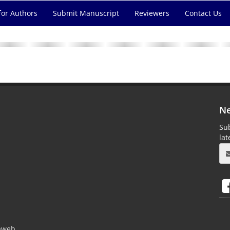
for Authors
Submit Manuscript
Reviewers
Contact Us
Ne
Sub
la
aweb