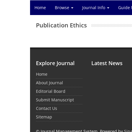
Home
Browse
Journal Info
Guide 
Publication Ethics
Explore Journal
Latest News
Home
About Journal
Editorial Board
Submit Manuscript
Contact Us
Sitemap
© Journal Management System.
Powered by
Sin