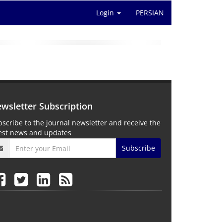
Login
PERSIAN
wsletter Subscription
scribe to the journal newsletter and receive the
test news and updates
Subscribe