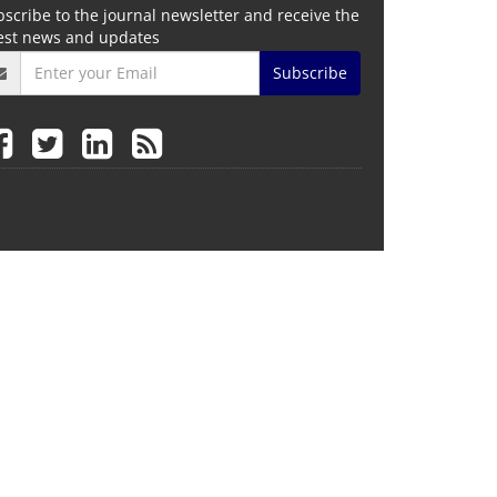
scribe to the journal newsletter and receive the
test news and updates
Subscribe