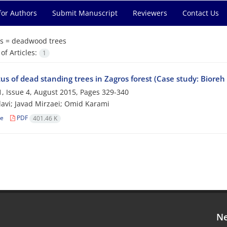
for Authors
Submit Manuscript
Reviewers
Contact Us
s =
deadwood trees
f Articles:
1
us of dead standing trees in Zagros forest (Case study: Bioreh 
, Issue 4, August 2015, Pages
329-340
avi; Javad Mirzaei; Omid Karami
le
PDF
401.46 K
Ne