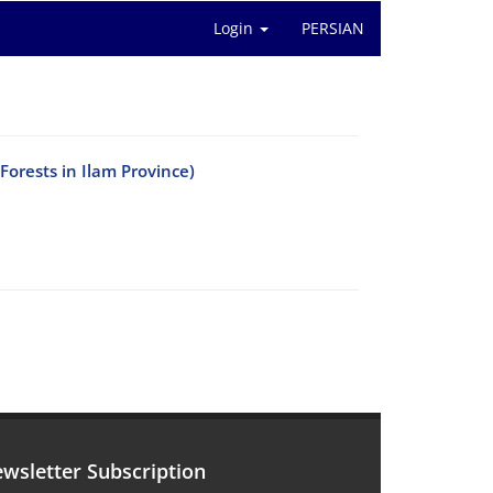
Login
PERSIAN
Forests in Ilam Province)
wsletter Subscription