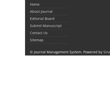
Home
About Journal
Editorial Board
Submit Manuscript
Contact Us
Sitemap
© Journal Management System.
Powered by
Sin