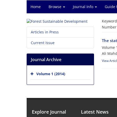
Home
Browse
Journal Info
Guide 
Keyword
Number o
Articles in Press
The stat
Current Issue
Volume 1
Ali Mahd
Journal Archive
View Artic
Volume 1 (2014)
Explore Journal
Latest News