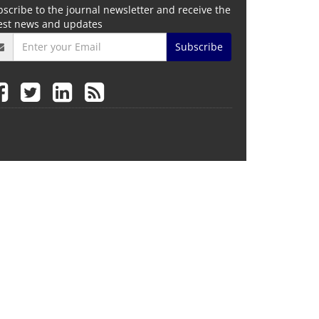
scribe to the journal newsletter and receive the
test news and updates
Subscribe