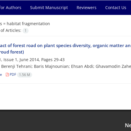
for Authors
Submit Manuscript
Reviewers
Contact Us
s =
habitat fragmentation
f Articles:
1
ct of forest road on plant species diversity, organic matter a
roud forest)
, Issue 1, June 2014, Pages
29-43
Berenji Tehrani; Baris Majnounian; Ehsan Abdi; Ghavamodin Zahe
le
PDF
1.56 M
Ne