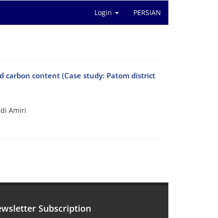
Login
PERSIAN
nd carbon content (Case study: Patom district
di Amiri
wsletter Subscription