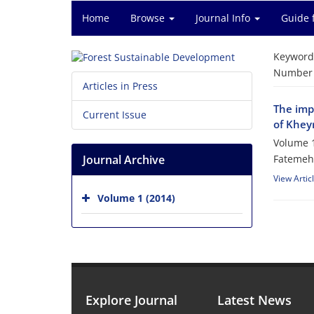
Home
Browse
Journal Info
Guide 
Keyword
Number o
Articles in Press
The impa
Current Issue
of Khey
Volume 1
Journal Archive
Fatemeh 
View Artic
Volume 1 (2014)
Explore Journal
Latest News