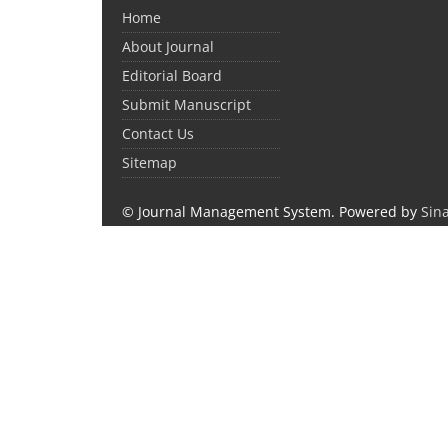
Home
About Journal
Editorial Board
Submit Manuscript
Contact Us
Sitemap
© Journal Management System.
Powered by
Sin