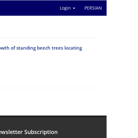
Login
PERSIAN
owth of standing beech trees locating
wsletter Subscription