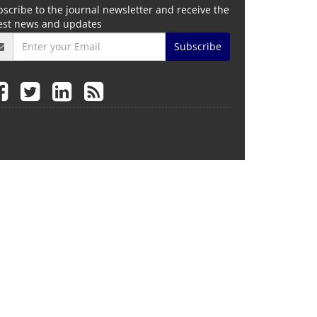
scribe to the journal newsletter and receive the
test news and updates
Subscribe