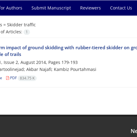
for Authors
Submit Manuscript
Reviewers
Contact Us
s =
Skidder traffic
f Articles:
1
rm impact of ground skidding with rubber-tiered skidder on gr
e of trails
, Issue 2, August 2014, Pages
179-193
rtoolinejad; Akbar Najafi; Kambiz Pourtahmasi
le
PDF
834.75 K
Ne