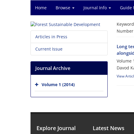
Home
Browse
Journal Info
Guide 
Keyword
Number o
Articles in Press
Long te
Current Issue
alongsid
Volume 1
Journal Archive
Davod Ka
View Artic
Volume 1 (2014)
Explore Journal
Latest News