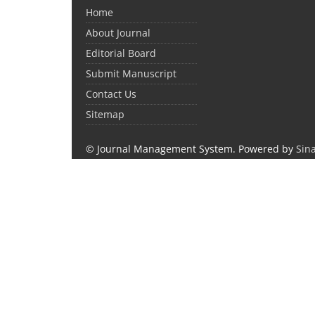
Home
About Journal
Editorial Board
Submit Manuscript
Contact Us
Sitemap
© Journal Management System.
Powered by
Sin