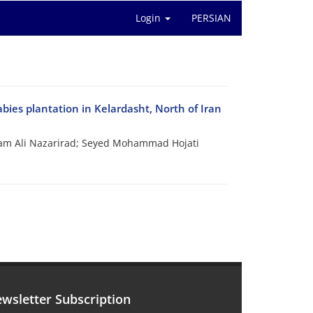
Login
PERSIAN
abies plantation in Kelardasht, North of Iran
am Ali Nazarirad; Seyed Mohammad Hojati
wsletter Subscription