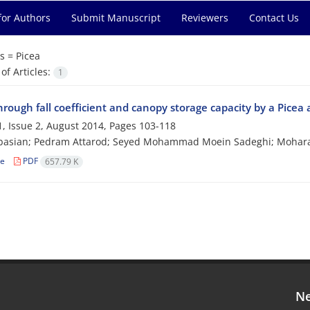
for Authors
Submit Manuscript
Reviewers
Contact Us
s =
Picea
f Articles:
1
hrough fall coefficient and canopy storage capacity by a Picea 
, Issue 2, August 2014, Pages
103-118
Abasian; Pedram Attarod; Seyed Mohammad Moein Sadeghi; Mohar
le
PDF
657.79 K
Ne