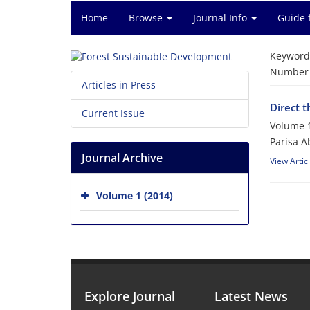
Home
Browse
Journal Info
Guide 
Keyword
Number o
Articles in Press
Direct t
Current Issue
Volume 1
Parisa 
Journal Archive
View Artic
Volume 1 (2014)
Explore Journal
Latest News