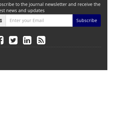
scribe to the journal newsletter and receive the
test news and updates
Subscribe