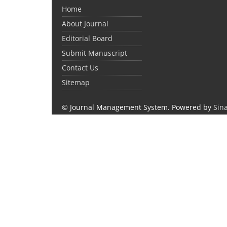
Home
About Journal
Editorial Board
Submit Manuscript
Contact Us
Sitemap
© Journal Management System.
Powered by
Sin