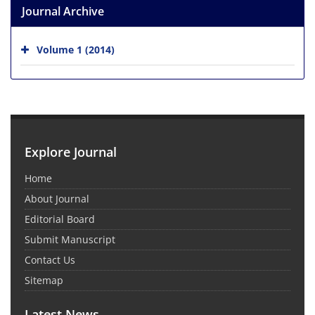
Journal Archive
Volume 1 (2014)
Explore Journal
Home
About Journal
Editorial Board
Submit Manuscript
Contact Us
Sitemap
Latest News