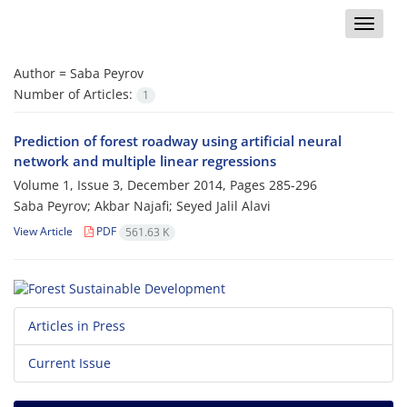
Toggle
naviga
Author =
Saba Peyrov
Number of Articles:
1
Prediction of forest roadway using artificial neural
network and multiple linear regressions
Volume 1, Issue 3, December 2014, Pages
285-296
Saba Peyrov; Akbar Najafi; Seyed Jalil Alavi
View Article
PDF
561.63 K
Articles in Press
Current Issue