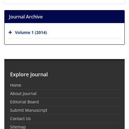
Journal Archive
Volume 1 (2014)
Explore Journal
Home
About Journal
Editorial Board
Submit Manuscript
Contact Us
Sitemap