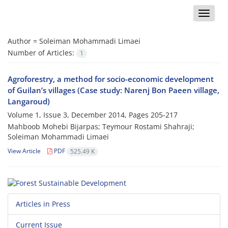
Toggle
naviga
Author =
Soleiman Mohammadi Limaei
Number of Articles:
1
Agroforestry, a method for socio-economic development
of Guilan’s villages (Case study: Narenj Bon Paeen village,
Langaroud)
Volume 1, Issue 3, December 2014, Pages
205-217
Mahboob Mohebi Bijarpas; Teymour Rostami Shahraji;
Soleiman Mohammadi Limaei
View Article
PDF
525.49 K
Articles in Press
Current Issue