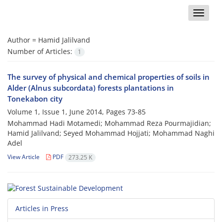
Toggle
naviga
Author =
Hamid Jalilvand
Number of Articles:
1
The survey of physical and chemical properties of soils in
Alder (Alnus subcordata) forests plantations in
Tonekabon city
Volume 1, Issue 1, June 2014, Pages
73-85
Mohammad Hadi Motamedi; Mohammad Reza Pourmajidian;
Hamid Jalilvand; Seyed Mohammad Hojjati; Mohammad Naghi
Adel
View Article
PDF
273.25 K
Articles in Press