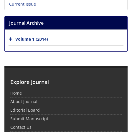
Current Issue
Journal Archive
Volume 1 (2014)
Explore Journal
Home
About Journal
Editorial Board
Submit Manuscript
Contact Us