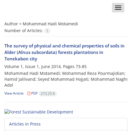
Toggle
naviga
Author =
Mohammad Hadi Motamedi
Number of Articles:
1
The survey of physical and chemical properties of soils in
Alder (Alnus subcordata) forests plantations in
Tonekabon city
Volume 1, Issue 1, June 2014, Pages
73-85
Mohammad Hadi Motamedi; Mohammad Reza Pourmajidian;
Hamid Jalilvand; Seyed Mohammad Hojjati; Mohammad Naghi
Adel
View Article
PDF
273.25 K
Articles in Press