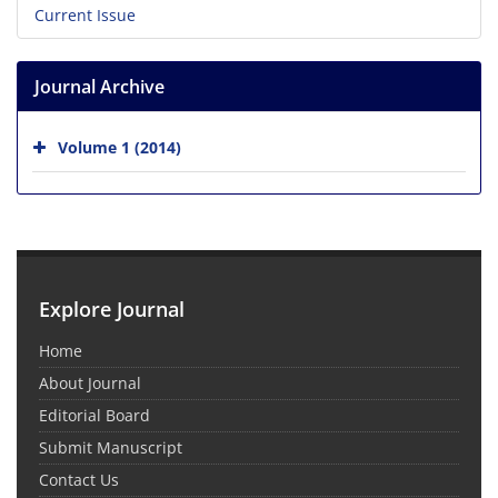
Current Issue
Journal Archive
Volume 1 (2014)
Explore Journal
Home
About Journal
Editorial Board
Submit Manuscript
Contact Us